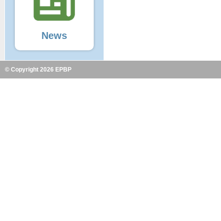
News
© Copyright 2026 EPBP