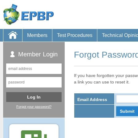
Members
Test Procedures
Technical Opini
Forgot Passwor
Member Login
If you have forgotten your passw
a link you can use to reset it.
Email Address
Forgot your password?